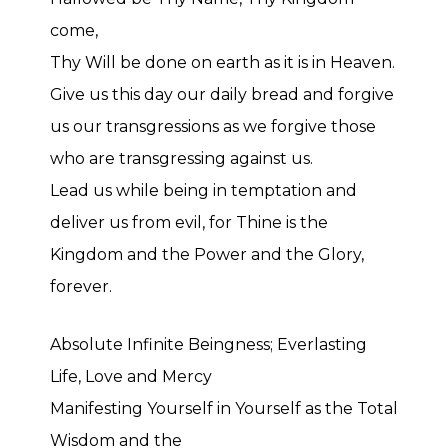
come,
Thy Will be done on earth as it is in Heaven.
Give us this day our daily bread and forgive
us our transgressions as we forgive those
who are transgressing against us.
Lead us while being in temptation and
deliver us from evil, for Thine is the
Kingdom and the Power and the Glory,
forever.
Absolute Infinite Beingness; Everlasting
Life, Love and Mercy
Manifesting Yourself in Yourself as the Total
Wisdom and the