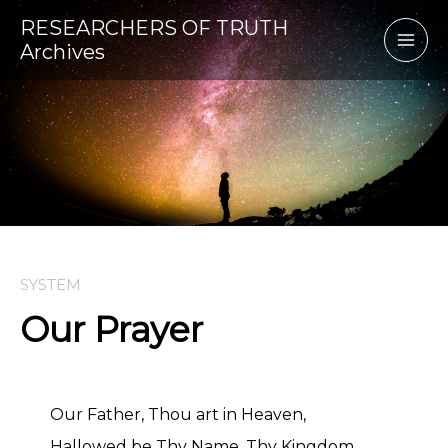
Skip
RESEARCHERS OF TRUTH
to
Archives
content
SYSTEM
Our Prayer
Our Father, Thou art in Heaven,
Hallowed be Thy Name, Thy Kingdom