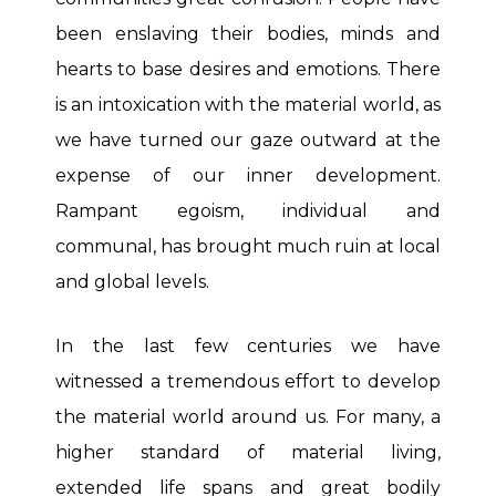
been enslaving their bodies, minds and
hearts to base desires and emotions. There
is an intoxication with the material world, as
we have turned our gaze outward at the
expense of our inner development.
Rampant egoism, individual and
communal, has brought much ruin at local
and global levels.
In the last few centuries we have
witnessed a tremendous effort to develop
the material world around us. For many, a
higher standard of material living,
extended life spans and great bodily