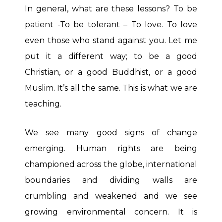
In general, what are these lessons? To be
patient -To be tolerant – To love. To love
even those who stand against you. Let me
put it a different way; to be a good
Christian, or a good Buddhist, or a good
Muslim. It’s all the same. This is what we are
teaching.
We see many good signs of change
emerging. Human rights are being
championed across the globe, international
boundaries and dividing walls are
crumbling and weakened and we see
growing environmental concern. It is