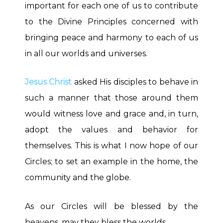
important for each one of us to contribute
to the Divine Principles concerned with
bringing peace and harmony to each of us
in all our worlds and universes.
Jesus Christ
asked His disciples to behave in
such a manner that those around them
would witness love and grace and, in turn,
adopt the values and behavior for
themselves. This is what I now hope of our
Circles; to set an example in the home, the
community and the globe.
As our Circles will be blessed by the
heavens, may they bless the worlds.