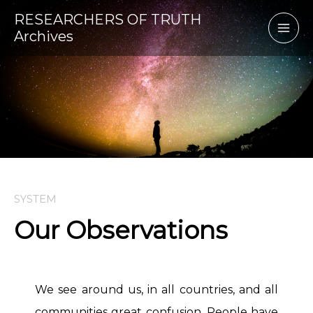
Skip
RESEARCHERS OF TRUTH
to
Archives
content
SYSTEM
Our Observations
We see around us, in all countries, and all
communities great confusion. People have