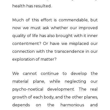
health has resulted.
Much of this effort is commendable, but
now we must ask whether our improved
quality of life has also brought with it inner
contentment? Or have we misplaced our
connection with the transcendence in our
exploration of matter?
We cannot continue to develop the
material plane, while neglecting our
psycho-noetical development. The real
growth of each body, and the other planes,
depends on the harmonious and