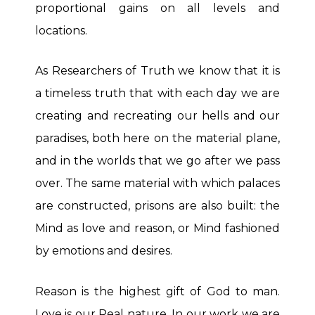
proportional gains on all levels and
locations.
As Researchers of Truth we know that it is
a timeless truth that with each day we are
creating and recreating our hells and our
paradises, both here on the material plane,
and in the worlds that we go after we pass
over. The same material with which palaces
are constructed, prisons are also built: the
Mind as love and reason, or Mind fashioned
by emotions and desires.
Reason is the highest gift of God to man.
Love is our Real nature. In our work we are