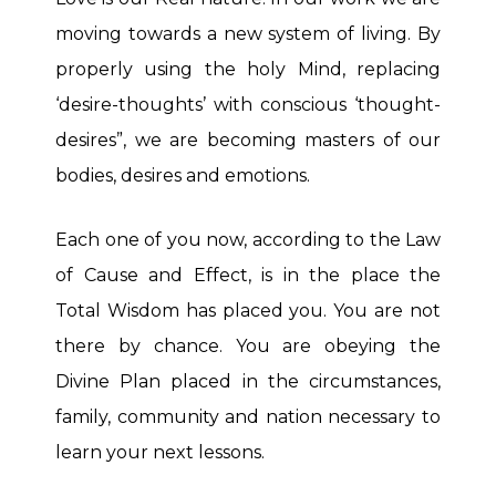
moving towards a new system of living. By
properly using the holy Mind, replacing
‘desire-thoughts’ with conscious ‘thought-
desires”, we are becoming masters of our
bodies, desires and emotions.
Each one of you now, according to the Law
of Cause and Effect, is in the place the
Total Wisdom has placed you. You are not
there by chance. You are obeying the
Divine Plan placed in the circumstances,
family, community and nation necessary to
learn your next lessons.